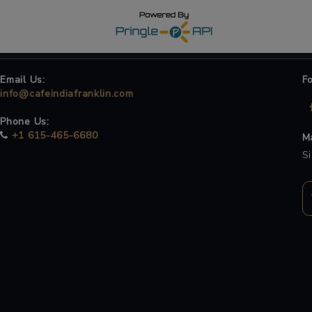
Email Us:
F
info@cafeindiafranklin.com
Phone Us:
+1 615-465-6680
Ma
Si