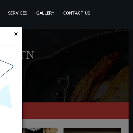
SERVICES
GALLERY
CONTACT US
×
lin, TN