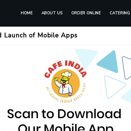
HOME
ABOUT US
ORDER ONLINE
CATERING
d Launch of Mobile Apps
tic Indian Cuisine in Frank