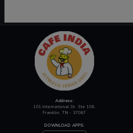
Address:
101 International Dr, Ste 106,
Franklin, TN - 37067
DOWNLOAD APPS: