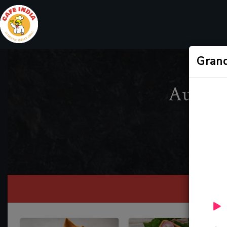
Gran
Authen