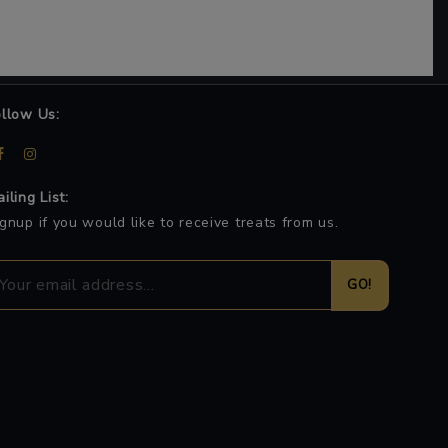
ollow Us:
iling List:
gnup if you would like to receive treats from us.
GO!