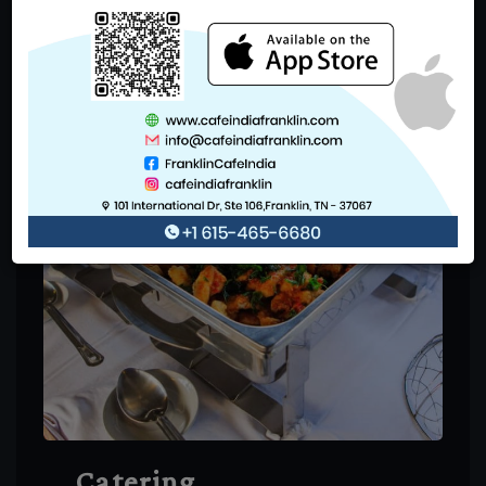
Catering