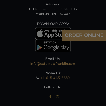
Address:
101 International Dr, Ste 106,
Franklin, TN - 37067
DOWNLOAD APPS:
Email Us:
info@cafeindiafranklin.com
Phone Us:
+1 615-465-6680
Follow Us: