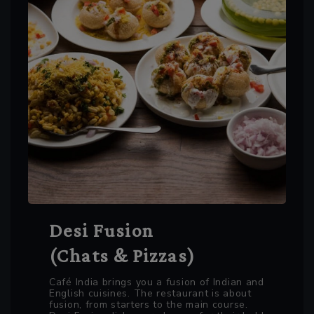
Desi Fusion
(Chats & Pizzas)
Café India brings you a fusion of Indian and
English cuisines. The restaurant is about
fusion, from starters to the main course.