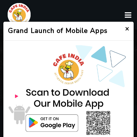
×
Grand Launch of Mobile Apps
SERVICES