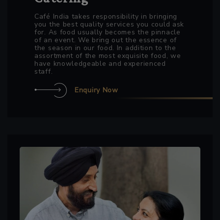
Café India takes responsibility in bringing
you the best quality services you could ask
for. As food usually becomes the pinnacle
of an event. We bring out the essence of
the season in our food. In addition to the
assortment of the most exquisite food, we
have knowledgeable and experienced
staff.
Enquiry Now