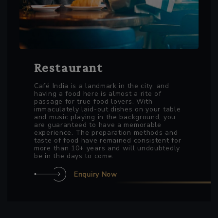
Restaurant
Café India is a landmark in the city, and
having a food here is almost a rite of
passage for true food lovers. With
immaculately laid-out dishes on your table
and music playing in the background, you
are guaranteed to have a memorable
experience. The preparation methods and
taste of food have remained consistent for
more than 10+ years and will undoubtedly
be in the days to come.
Enquiry Now