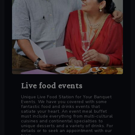
Live food events
Unique Live Food Station for Your Banquet
Events. We have you covered with some
fantastic food and drinks events that
satiate your heart. An event meal buffet
must include everything from multi-cultural
cuisines and continental specialties to
unique desserts and a variety of drinks. For
details or to seek an appointment with our