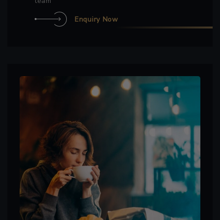
team
Enquiry Now