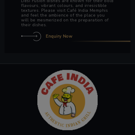
Desi Fusion dishes are known for their bold
flavours, vibrant colours, and irresistible
textures. Please visit Café India Memphis
and feel the ambience of the place you
will be mesmerized on the preparation of
their dishes.
Enquiry Now