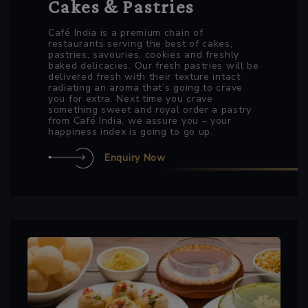
Cakes & Pastries
Café India is a premium chain of
restaurants serving the best of cakes,
pastries, savouries, cookies and freshly
baked delicacies. Our fresh pastries will be
delivered fresh with their texture intact
radiating an aroma that’s going to crave
you for extra. Next time you crave
something sweet and royal order a pastry
from Café India, we assure you – your
happiness index is going to go up.
Enquiry Now